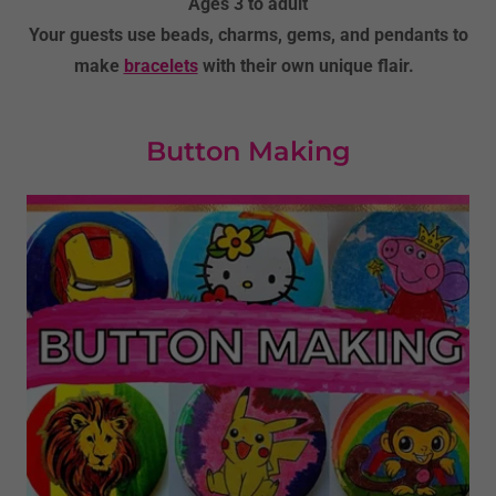
Ages 3 to adult
Your guests use beads, charms, gems, and pendants to
make
bracelets
with their own unique flair.
Button Making