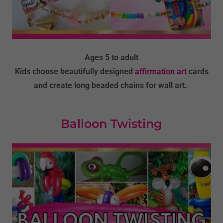
Ages 5 to adult
Kids choose beautifully designed
affirmation art
cards
and create long beaded chains for wall art.
Balloon Twisting