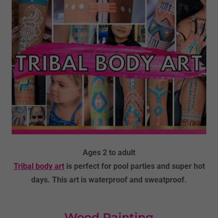
Ages 2 to adult
Tribal body art
is perfect for pool parties and super hot
days. This art is waterproof and sweatproof.
Wood Painting