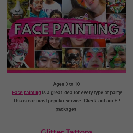
Ages 3 to 10
Face painting
is a great idea for every type of party!
This is our most popular service. Check out our FP
packages.
Glitter Tattoos