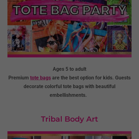
Ages 5 to adult
Premium
tote bags
are the best option for kids. Guests
decorate colorful tote bags with beautiful
embellishments.
Tribal Body Art