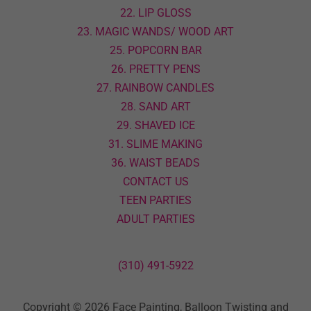
22. LIP GLOSS
23. MAGIC WANDS/ WOOD ART
25. POPCORN BAR
26. PRETTY PENS
27. RAINBOW CANDLES
28. SAND ART
29. SHAVED ICE
31. SLIME MAKING
36. WAIST BEADS
CONTACT US
TEEN PARTIES
ADULT PARTIES
(310) 491-5922
Copyright © 2026 Face Painting, Balloon Twisting and