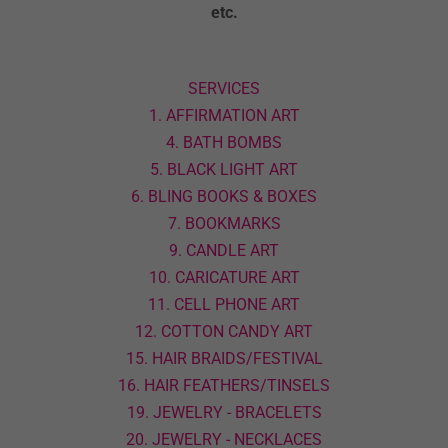
etc.
SERVICES
1. AFFIRMATION ART
4. BATH BOMBS
5. BLACK LIGHT ART
6. BLING BOOKS & BOXES
7. BOOKMARKS
9. CANDLE ART
10. CARICATURE ART
11. CELL PHONE ART
12. COTTON CANDY ART
15. HAIR BRAIDS/FESTIVAL
16. HAIR FEATHERS/TINSELS
19. JEWELRY - BRACELETS
20. JEWELRY - NECKLACES