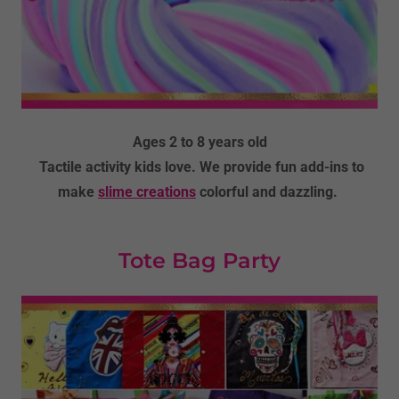
Ages 2 to 8 years old
Tactile activity kids love. We provide fun add-ins to
make
slime creations
colorful and dazzling.
Tote Bag Party