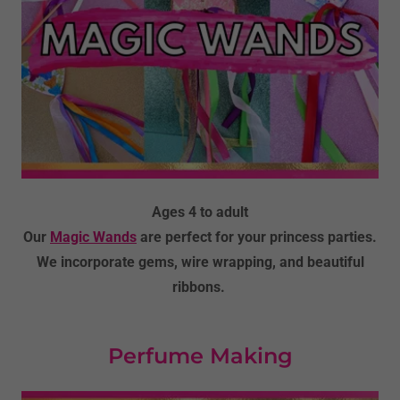
Ages 4 to adult
Our
Magic Wands
are perfect for your princess parties.
We incorporate gems, wire wrapping, and beautiful
ribbons.
Perfume Making