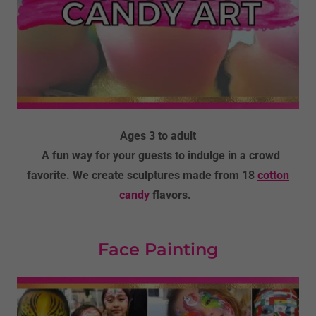
Ages 3 to adult
A fun way for your guests to indulge in a crowd
favorite. We create sculptures made from 18
cotton
candy
flavors.
Face Painting