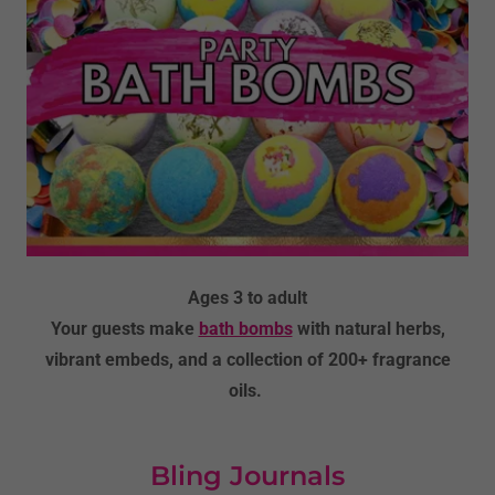
Ages 3 to adult
Your guests make
bath bombs
with natural herbs,
vibrant embeds, and a collection of 200+ fragrance
oils.
Bling Journals