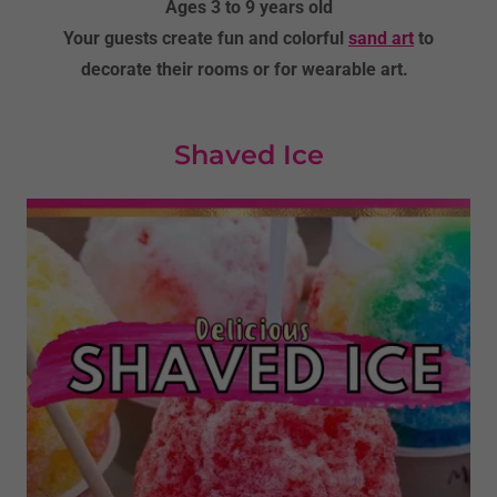
Ages 3 to 9 years old
Your guests create fun and colorful
sand art
to
decorate their rooms or for wearable art.
Shaved Ice