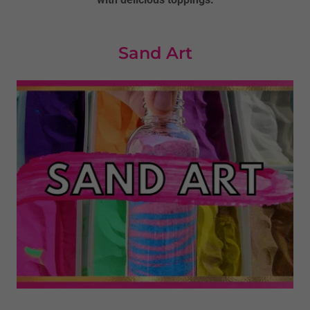
Sand Art