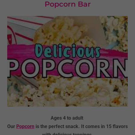
Popcorn Bar
Ages 4 to adult
Our
Popcorn
is the perfect snack. It comes in 15 flavors
with delicious toppings.