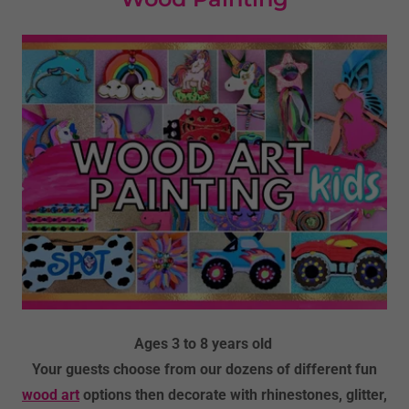
Ages 3 to 8 years old
Your guests choose from our dozens of different fun
wood art
options then decorate with rhinestones, glitter,