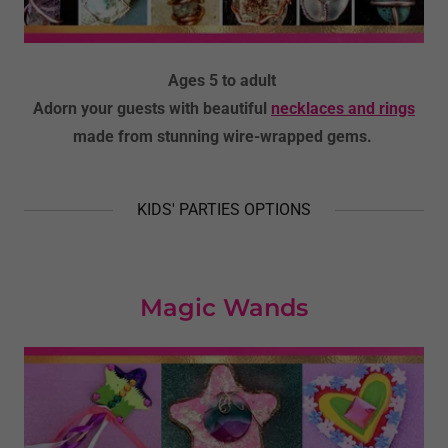
Ages 5 to adult
Adorn your guests with beautiful
necklaces and rings
made from stunning wire-wrapped gems.
KIDS' PARTIES OPTIONS
Magic Wands