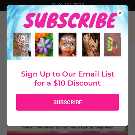
(310) 491-5922
KIDS' PARTIES OPTIONS
Sign Up to Our Email List
for a $10 Discount
SUBSCRIBE