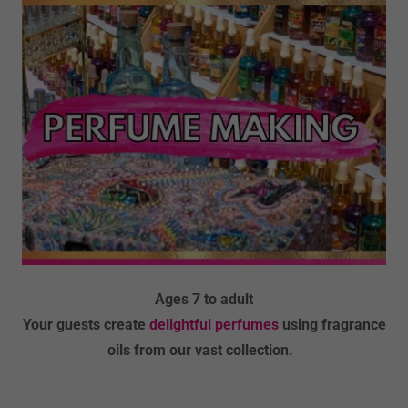
Ages 7 to adult
Your guests create
delightful perfumes
using fragrance
oils from our vast collection.