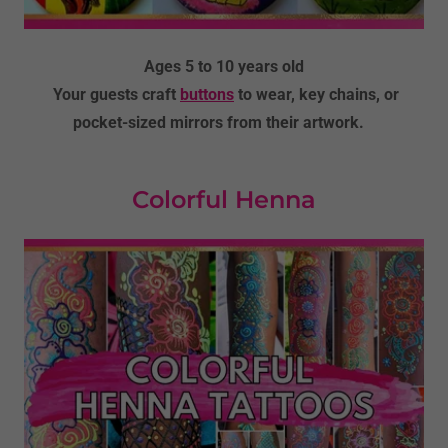
Ages 5 to 10 years old
Your guests craft
buttons
to wear, key chains, or
pocket-sized mirrors from their artwork.
Colorful Henna