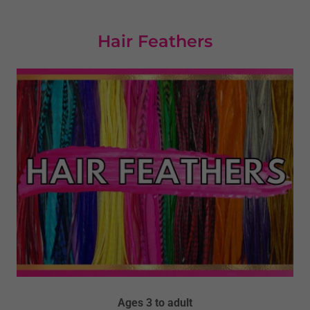
Hair Feathers
Ages 3 to adult