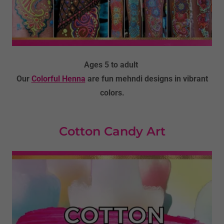
Ages 5 to adult
Our
Colorful Henna
are fun mehndi designs in vibrant
colors.
Cotton Candy Art