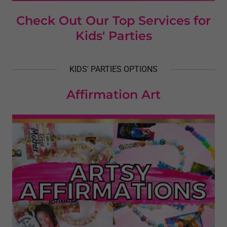
Check Out Our Top Services for
Kids' Parties
KIDS' PARTIES OPTIONS
Affirmation Art