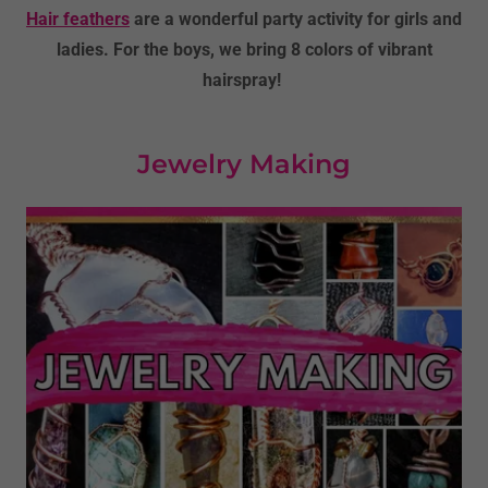
Hair feathers
are a wonderful party activity for girls and
ladies. For the boys, we bring 8 colors of vibrant
hairspray!
Jewelry Making