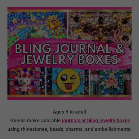
Ages 5 to adult
Guests make adorable
journals or bling jewelry boxes
using rhinestones, beads, charms, and embellishments!