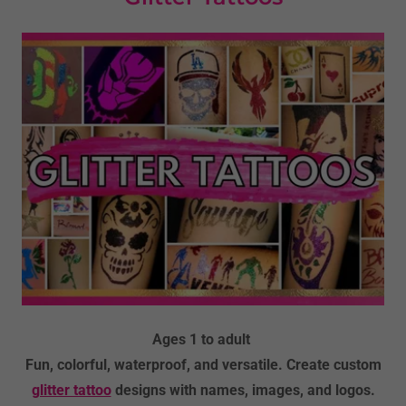
Ages 1 to adult
Fun, colorful, waterproof, and versatile. Create custom
glitter tattoo
designs with names, images, and logos.