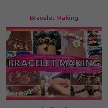
Bracelet Making