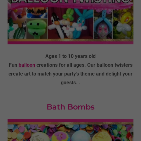
Ages 1 to 10 years old
Fun
balloon
creations for all ages. Our balloon twisters
create art to match your party's theme and delight your
guests. .
Bath Bombs