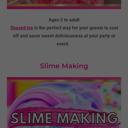
Ages 2 to adult
Shaved Ice
is the perfect way for your guests to cool
off and savor sweet deliciousness at your party or
event.
Slime Making