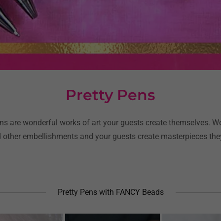
Pretty Pens
s are wonderful works of art your guests create themselves. W
 other embellishments and your guests create masterpieces they
Pretty Pens with FANCY Beads