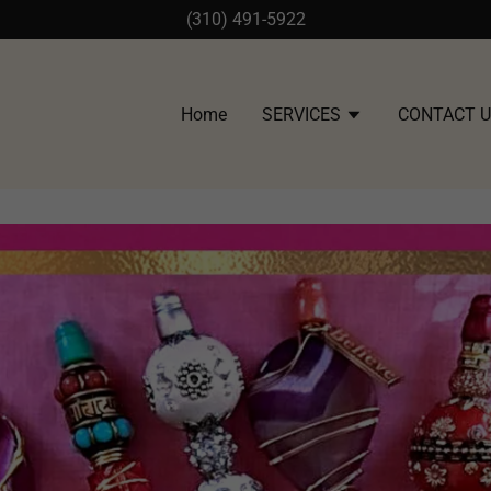
(310) 491-5922
Home
SERVICES
CONTACT 