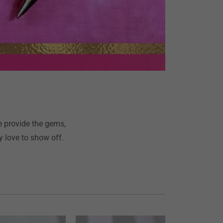
e provide the gems,
 love to show off.