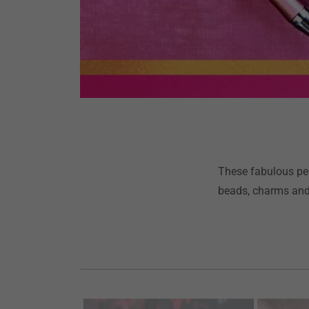
These fabulous pen
beads, charms and