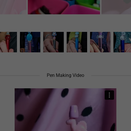
Pen Making Video