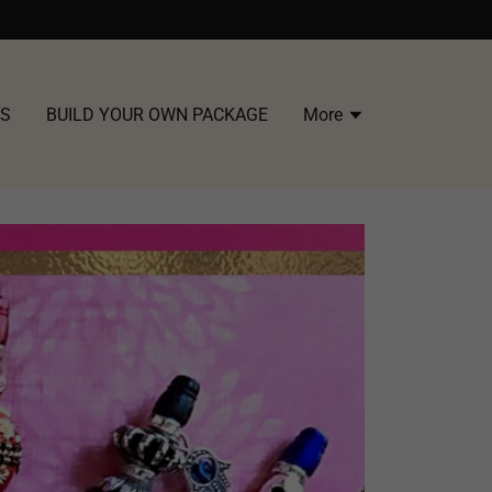
US
BUILD YOUR OWN PACKAGE
More