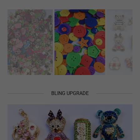
BLING UPGRADE