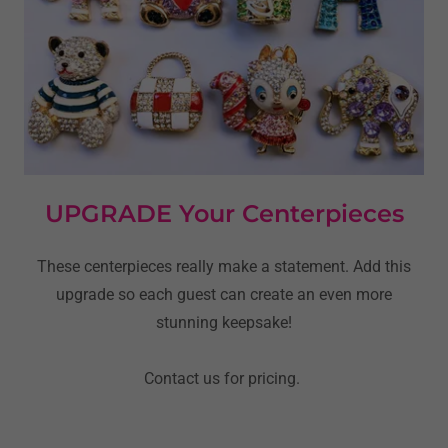
UPGRADE Your Centerpieces
These centerpieces really make a statement. Add this
upgrade so each guest can create an even more
stunning keepsake!
Contact us for pricing.