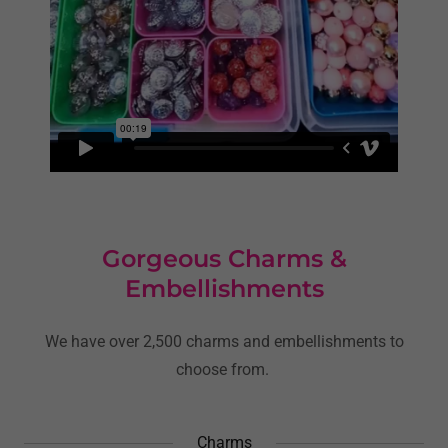
Gorgeous Charms &
Embellishments
We have over 2,500 charms and embellishments to
choose from.
Charms