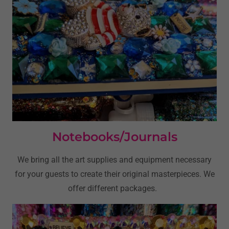
Notebooks/Journals
We bring all the art supplies and equipment necessary
for your guests to create their original masterpieces. We
offer different packages.