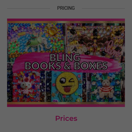
PRICING
Prices