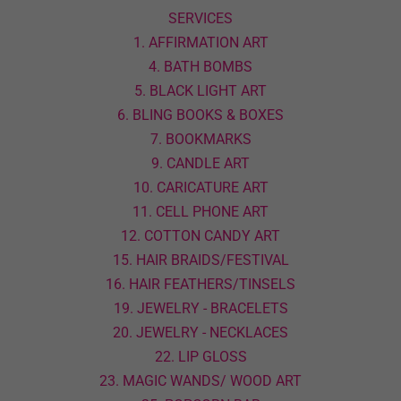
SERVICES
1. AFFIRMATION ART
4. BATH BOMBS
5. BLACK LIGHT ART
6. BLING BOOKS & BOXES
7. BOOKMARKS
9. CANDLE ART
10. CARICATURE ART
11. CELL PHONE ART
12. COTTON CANDY ART
15. HAIR BRAIDS/FESTIVAL
16. HAIR FEATHERS/TINSELS
19. JEWELRY - BRACELETS
20. JEWELRY - NECKLACES
22. LIP GLOSS
23. MAGIC WANDS/ WOOD ART