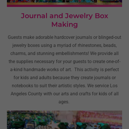
Journal and Jewelry Box
Making
Guests make adorable hardcover journals or blinged-out
jewelry boxes using a myriad of rhinestones, beads,
charms, and stunning embellishments! We provide all
the supplies necessary for your guests to create one-of-
a-kind handmade works of art. This activity is perfect
for kids and adults because they create journals or
notebooks to suit their artistic styles. We service Los
Angeles County with our arts and crafts for kids of all
ages.