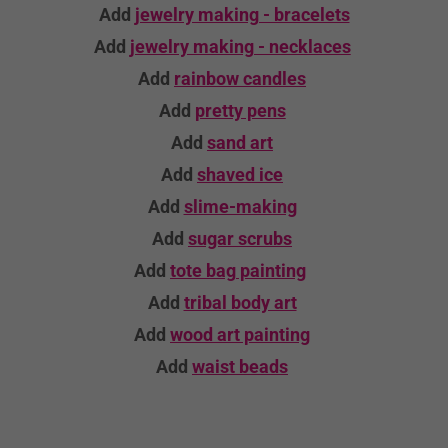
Add
jewelry making - bracelets
Add
jewelry making - necklaces
Add
rainbow candles
Add
pretty pens
Add
sand art
Add
shaved ice
Add
slime-making
Add
sugar scrubs
Add
tote bag
painting
Add
tribal body art
Add
wood art
painting
Add
waist beads