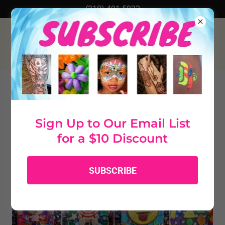
(310) 491-5922
RHINESTONE JOURNALS AND
JEWELRY BOXES
Sign Up to Our Email List
for a $10 Discount
SUBSCRIBE