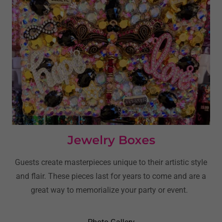
Jewelry Boxes
Guests create masterpieces unique to their artistic style
and flair. These pieces last for years to come and are a
great way to memorialize your party or event.