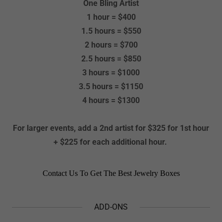
One Bling Artist
1 hour = $400
1.5 hours = $550
2 hours = $700
2.5 hours = $850
3 hours = $1000
3.5 hours = $1150
4 hours = $1300
For larger events, add a 2nd artist for $325 for 1st hour
+ $225 for each additional hour.
ADD-ONS