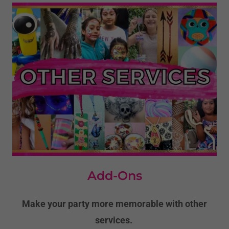
Add-Ons
Make your party more memorable with other
services.