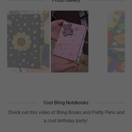
Photo Gallery
Cool Bling Notebooks
Check out this video of Bling Books and Pretty Pens and
a cool birthday party!