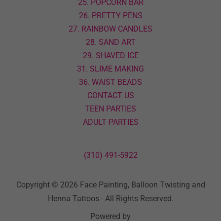
25. POPCORN BAR
26. PRETTY PENS
27. RAINBOW CANDLES
28. SAND ART
29. SHAVED ICE
31. SLIME MAKING
36. WAIST BEADS
CONTACT US
TEEN PARTIES
ADULT PARTIES
(310) 491-5922
Copyright © 2026 Face Painting, Balloon Twisting and
Henna Tattoos - All Rights Reserved.
Powered by