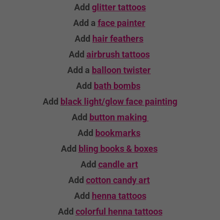
Add
glitter tattoos
Add a
face painter
Add
hair feathers
Add
airbrush tattoos
Add a
balloon twister
Add
bath bombs
Add
black light/glow face painting
Add
button making
Add
bookmarks
Add
bling books & boxes
Add
candle
art
Add
cotton candy art
Add
henna tattoos
Add
colorful henna tattoos