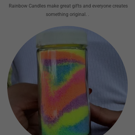
Rainbow Candles make great gifts and everyone creates
something original. .