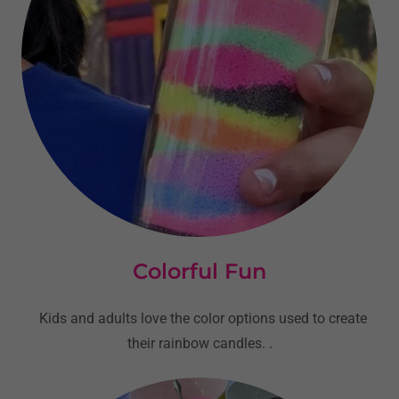
Colorful Fun
Kids and adults love the color options used to create
their rainbow candles. .