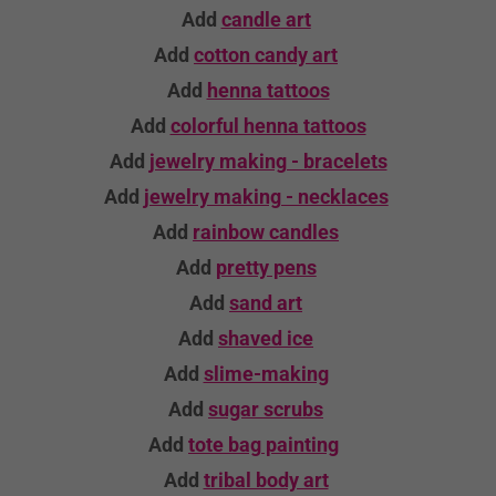
Add
candle
art
Add
cotton candy art
Add
henna tattoos
Add
colorful henna tattoos
Add
jewelry making - bracelets
Add
jewelry making - necklaces
Add
rainbow candles
Add
pretty pens
Add
sand art
Add
shaved ice
Add
slime-making
Add
sugar scrubs
Add
tote bag
painting
Add
tribal body art