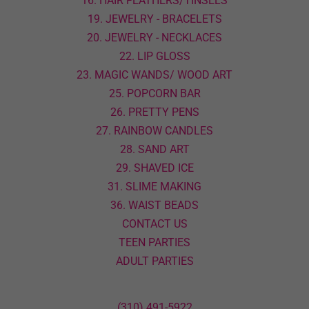
16. HAIR FEATHERS/TINSELS
19. JEWELRY - BRACELETS
20. JEWELRY - NECKLACES
22. LIP GLOSS
23. MAGIC WANDS/ WOOD ART
25. POPCORN BAR
26. PRETTY PENS
27. RAINBOW CANDLES
28. SAND ART
29. SHAVED ICE
31. SLIME MAKING
36. WAIST BEADS
CONTACT US
TEEN PARTIES
ADULT PARTIES
(310) 491-5922