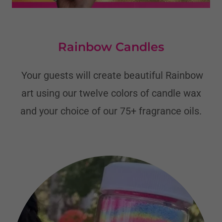
Rainbow Candles
Your guests will create beautiful Rainbow
art using our twelve colors of candle wax
and your choice of our 75+ fragrance oils.