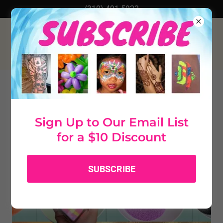
(310) 491-5922
Sign Up to Our Email List
for a $10 Discount
SUBSCRIBE