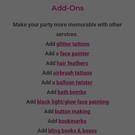
Add-Ons
Make your party more memorable with other
services.
Add
glitter tattoos
Add a
face painter
Add
hair feathers
Add
airbrush tattoos
Add a
balloon twister
Add
bath bombs
Add
black light/glow face painting
Add
button making
Add
bookmarks
Add
bling books & boxes