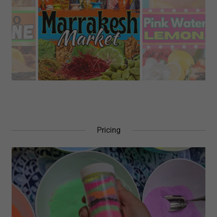
Pricing