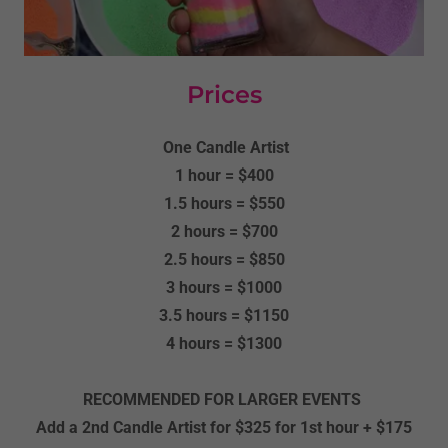
Prices
One Candle Artist
1 hour = $400
1.5 hours = $550
2 hours = $700
2.5 hours = $850
3 hours = $1000
3.5 hours = $1150
4 hours = $1300
RECOMMENDED FOR LARGER EVENTS
Add a 2nd Candle Artist for $325 for 1st hour + $175