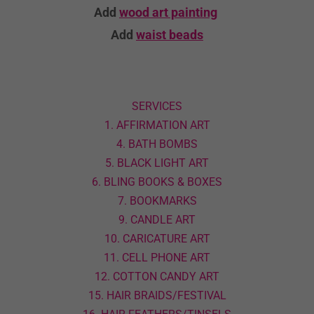
Add
wood art
painting
Add
waist beads
SERVICES
1. AFFIRMATION ART
4. BATH BOMBS
5. BLACK LIGHT ART
6. BLING BOOKS & BOXES
7. BOOKMARKS
9. CANDLE ART
10. CARICATURE ART
11. CELL PHONE ART
12. COTTON CANDY ART
15. HAIR BRAIDS/FESTIVAL