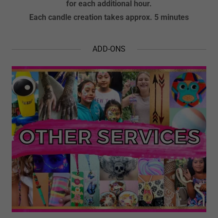
for each additional hour.
Each candle creation takes approx. 5 minutes
ADD-ONS