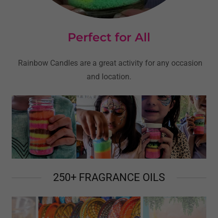
Perfect for All
Rainbow Candles are a great activity for any occasion
and location.
250+ FRAGRANCE OILS