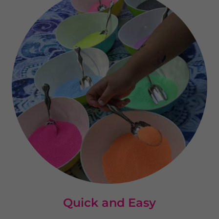
Quick and Easy