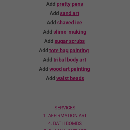
Add
pretty pens
Add
sand art
Add
shaved ice
Add
slime-making
Add
sugar scrubs
Add
tote bag
painting
Add
tribal body art
Add
wood art
painting
Add
waist beads
SERVICES
1. AFFIRMATION ART
4. BATH BOMBS