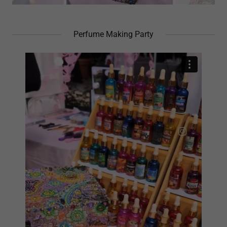
Perfume Making Party