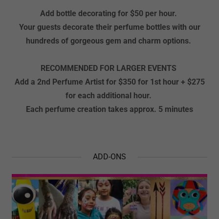
Add bottle decorating for $50 per hour.
Your guests decorate their perfume bottles with our
hundreds of gorgeous gem and charm options.
RECOMMENDED FOR LARGER EVENTS
Add a 2nd Perfume Artist for $350 for 1st hour + $275
for
each additional hour.
Each perfume creation takes approx. 5 minutes
ADD-ONS