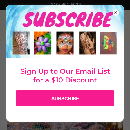
(310) 491-5922
Perfume Making
Sign Up to Our Email List
for a $10 Discount
SUBSCRIBE