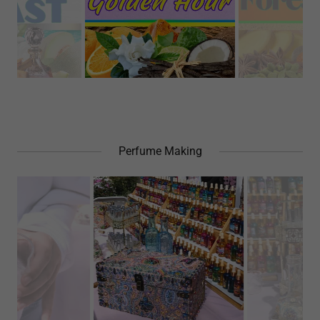
Perfume Making