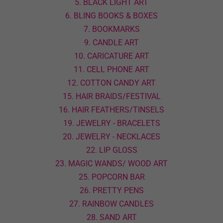
5. BLACK LIGHT ART
6. BLING BOOKS & BOXES
7. BOOKMARKS
9. CANDLE ART
10. CARICATURE ART
11. CELL PHONE ART
12. COTTON CANDY ART
15. HAIR BRAIDS/FESTIVAL
16. HAIR FEATHERS/TINSELS
19. JEWELRY - BRACELETS
20. JEWELRY - NECKLACES
22. LIP GLOSS
23. MAGIC WANDS/ WOOD ART
25. POPCORN BAR
26. PRETTY PENS
27. RAINBOW CANDLES
28. SAND ART