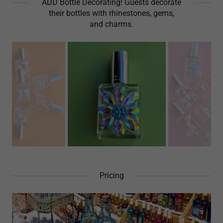
ADD Bottle Decorating! Guests decorate
their bottles with rhinestones, gems,
and charms.
Pricing