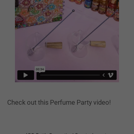
Check out this Perfume Party video!