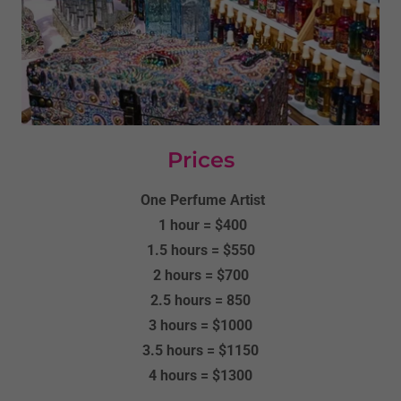
Prices
One Perfume Artist
1 hour = $400
1.5 hours = $550
2 hours = $700
2.5 hours = 850
3 hours = $1000
3.5 hours = $1150
4 hours = $1300