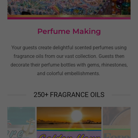
Perfume Making
Your guests create delightful scented perfumes using
fragrance oils from our vast collection. Guests then
decorate their perfume bottles with gems, rhinestones,
and colorful embellishments.
250+ FRAGRANCE OILS