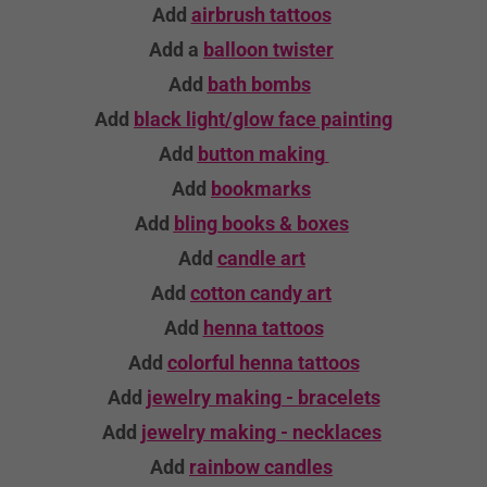
Add
airbrush tattoos
Add a
balloon twister
Add
bath bombs
Add
black light/glow face painting
Add
button making
Add
bookmarks
Add
bling books & boxes
Add
candle
art
Add
cotton candy art
Add
henna tattoos
Add
colorful henna tattoos
Add
jewelry making - bracelets
Add
jewelry making - necklaces
Add
rainbow candles