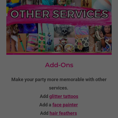
Add-Ons
Make your party more memorable with other
services.
Add
glitter tattoos
Add a
face painter
Add
hair feathers