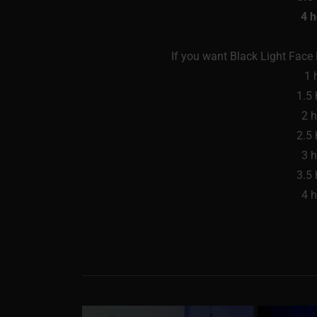
4 
If you want Black Light Face P
1 
1.5
2 
2.5
3 
3.5
4 