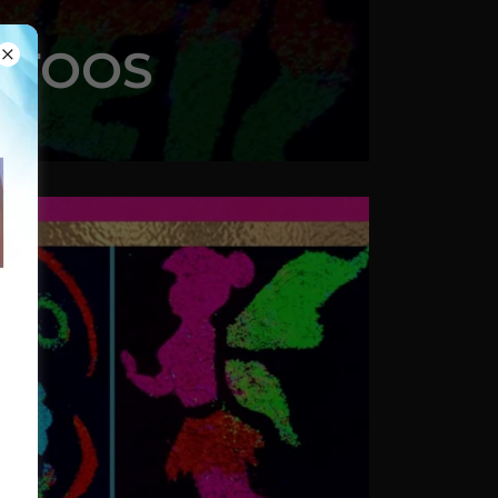
ATTOOS