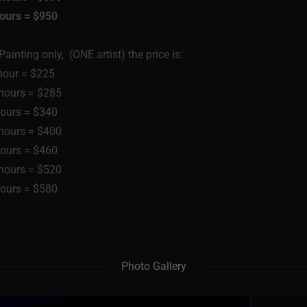
hours = $950
ainting only, (ONE artist) the price is:
hour = $225
 hours = $285
hours = $340
 hours = $400
hours = $460
 hours = $520
hours = $580
Photo Gallery