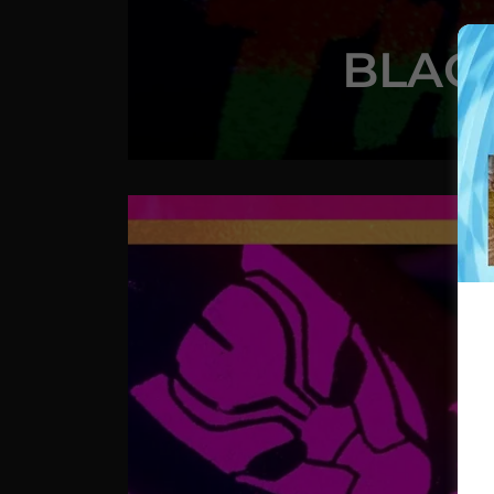
BLACK