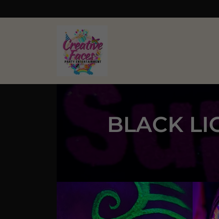
BLACK LI