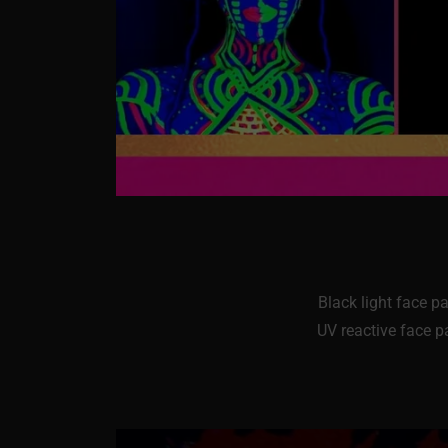
Black light face p
UV reactive face pa