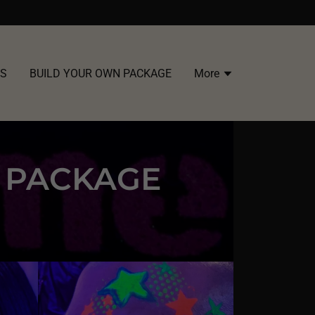
US
BUILD YOUR OWN PACKAGE
More
G PACKAGE