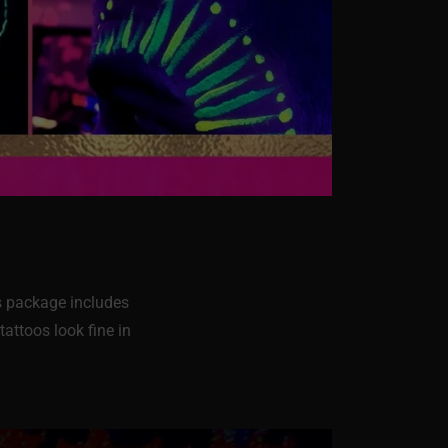
is package includes
tattoos look fine in