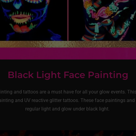
Black Light Face Painting
ainting and tattoos are a must have for all your glow events. Th
inting and UV reactive glitter tattoos. These face paintings and 
regular light and glow under black light.