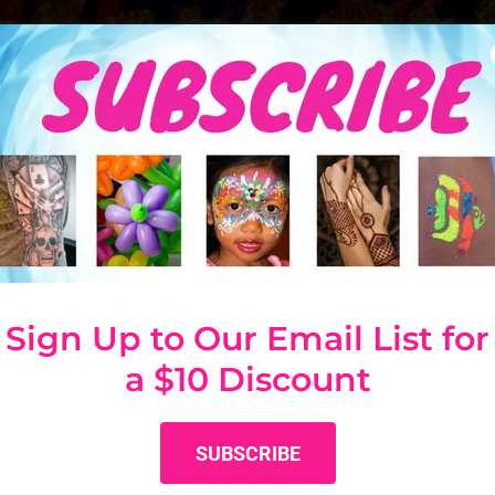
 LIGHT GLITTER T
Sign Up to Our Email List for
a $10 Discount
SUBSCRIBE