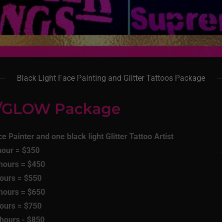
Black Light Face Painting and Glitter Tattoos Package
t/GLOW Package
e Painter and one black light Glitter Tattoo Artist
hour = $350
 hours = $450
hours = $550
 hours = $650
hours = $750
 hours - $850