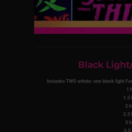
Black Ligh
Includes TWO artists: one black light Fac
1 
1.5
2 
2.5
3 
3.5