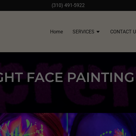
(310) 491-5922
Home
SERVICES
CONTACT 
GHT FACE PAINTIN