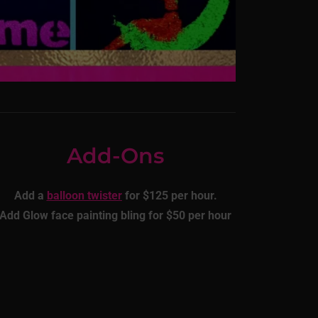
Add-Ons
Add a
balloon twister
for $125 per hour.
Add Glow face painting bling for $50 per hour